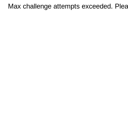
Max challenge attempts exceeded. Pleas