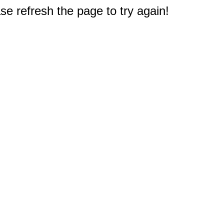
e refresh the page to try again!