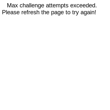
Max challenge attempts exceeded.
Please refresh the page to try again!