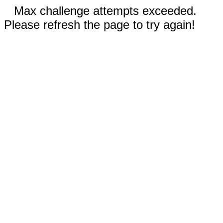
Max challenge attempts exceeded.
Please refresh the page to try again!