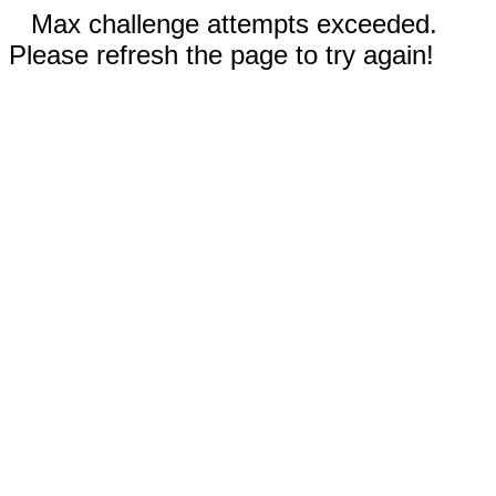
Max challenge attempts exceeded.
Please refresh the page to try again!