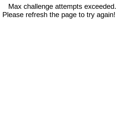
Max challenge attempts exceeded.
Please refresh the page to try again!