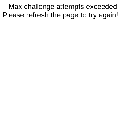
Max challenge attempts exceeded.
Please refresh the page to try again!