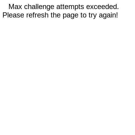
Max challenge attempts exceeded.
Please refresh the page to try again!