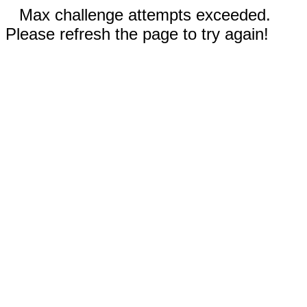
Max challenge attempts exceeded.
Please refresh the page to try again!