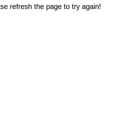
e refresh the page to try again!