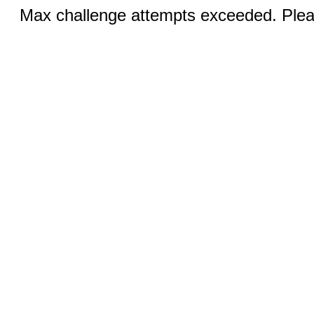
Max challenge attempts exceeded. Pleas