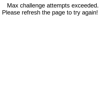
Max challenge attempts exceeded.
Please refresh the page to try again!