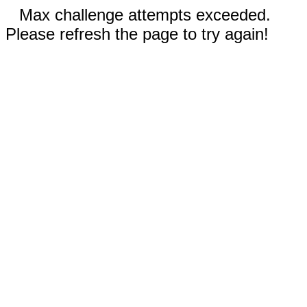
Max challenge attempts exceeded.
Please refresh the page to try again!