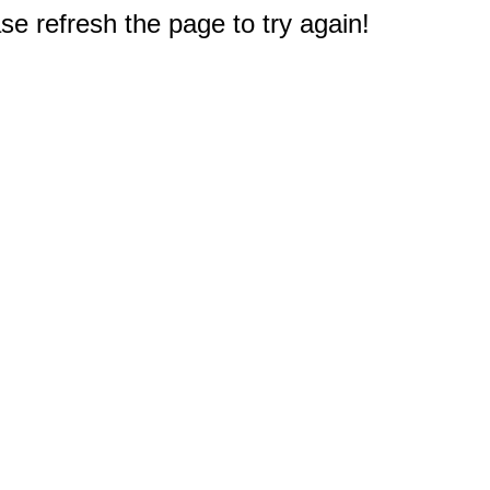
e refresh the page to try again!