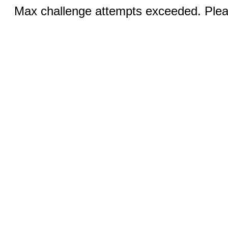
Max challenge attempts exceeded. Pleas