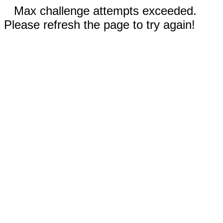
Max challenge attempts exceeded.
Please refresh the page to try again!