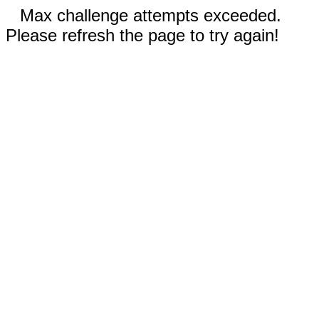
Max challenge attempts exceeded.
Please refresh the page to try again!