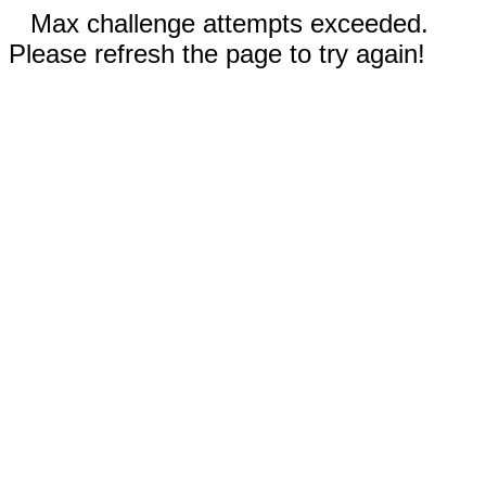
Max challenge attempts exceeded.
Please refresh the page to try again!