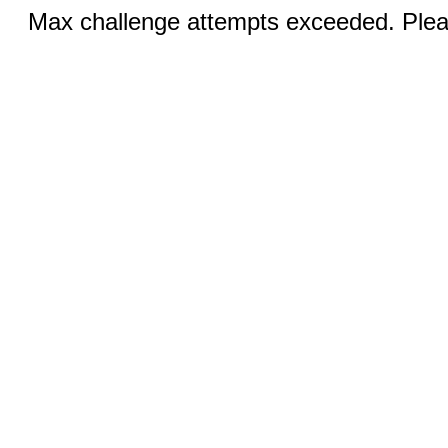
Max challenge attempts exceeded. Pleas