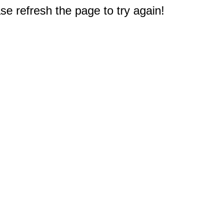
e refresh the page to try again!