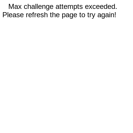
Max challenge attempts exceeded.
Please refresh the page to try again!