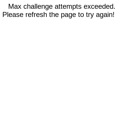
Max challenge attempts exceeded.
Please refresh the page to try again!