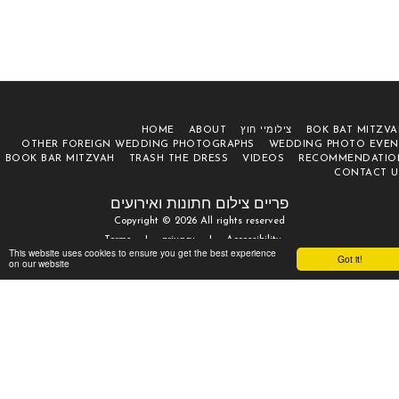
HOME
ABOUT
צילומיי חוץ
BOK BAT MITZVA
OTHER FOREIGN WEDDING PHOTOGRAPHS
WEDDING PHOTO EVEN
BOOK BAR MITZVAH
TRASH THE DRESS
VIDEOS
RECOMMENDATIO
CONTACT U
פריים צילום חתונות ואירועים
Copyright © 2026 All rights reserved
Terms
|
privacy
|
Accessibility
This website uses cookies to ensure you get the best experience
Got it!
on our website
SUBSCRIBE