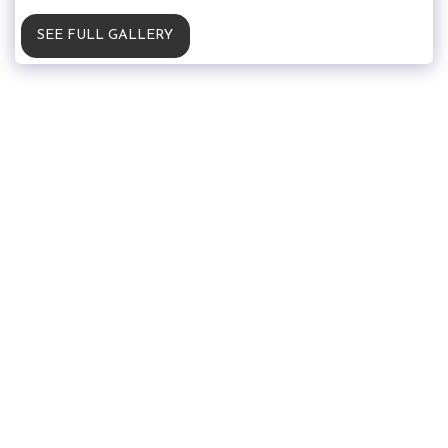
SEE FULL GALLERY