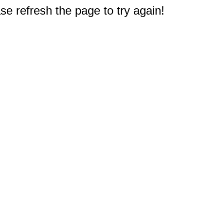
e refresh the page to try again!