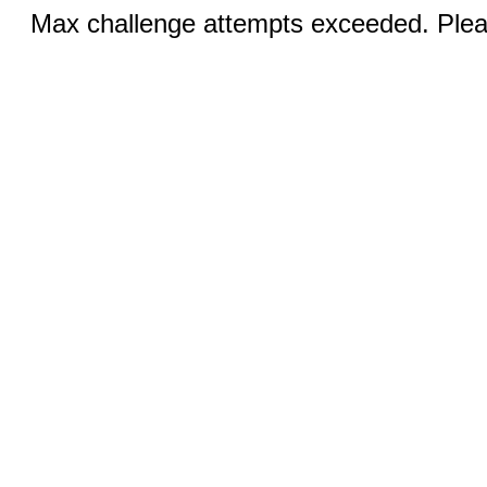
Max challenge attempts exceeded. Pleas