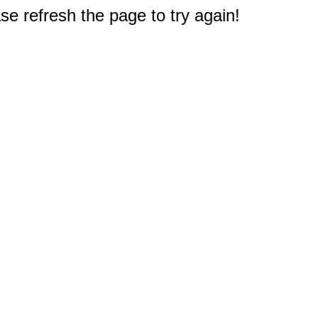
e refresh the page to try again!