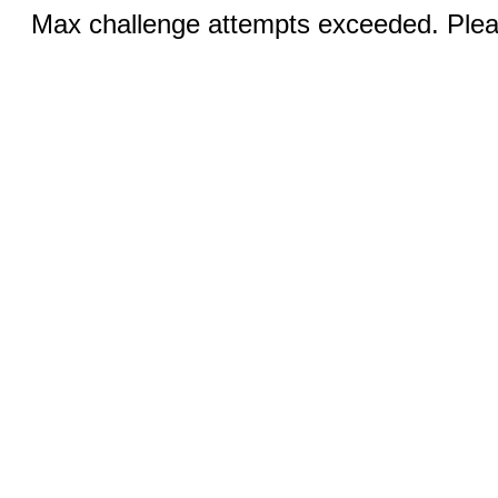
Max challenge attempts exceeded. Pleas