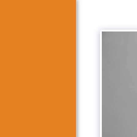
HOME
ABOUT
צילומיי חוץ
BOK BAT MITZVAH
OTHER FOREIGN WEDDING
PHOTOGRAPHS
WEDDING PHOTO EVENT
BOOK BAR MITZVAH
TRASH THE DRESS
VIDEOS
RECOMMENDATION
CONTACT US