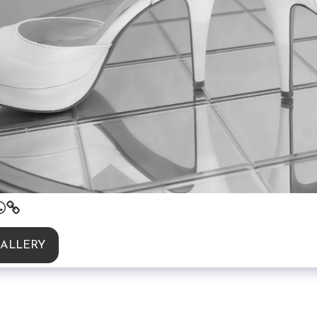
GALLERY