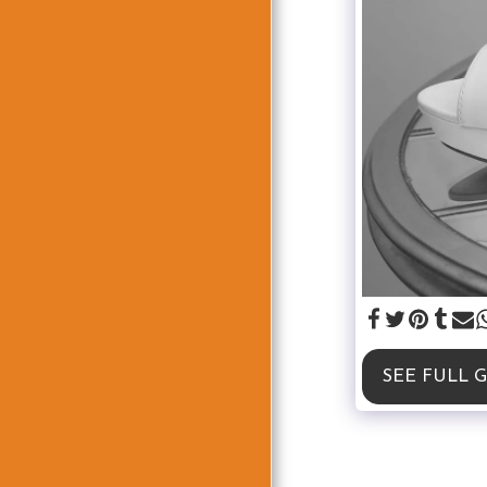
SEE FULL 