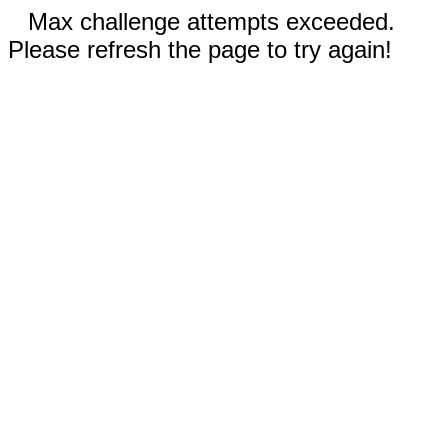
Max challenge attempts exceeded.
Please refresh the page to try again!