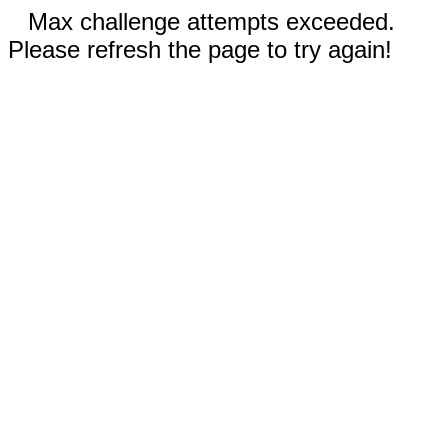
Max challenge attempts exceeded.
Please refresh the page to try again!