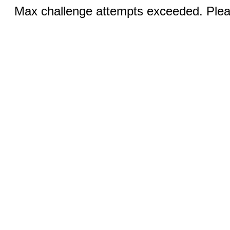
Max challenge attempts exceeded. Pleas