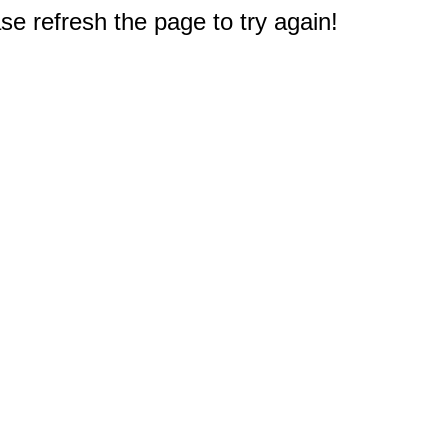
e refresh the page to try again!