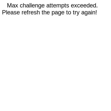
Max challenge attempts exceeded.
Please refresh the page to try again!