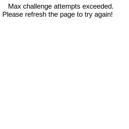
Max challenge attempts exceeded.
Please refresh the page to try again!